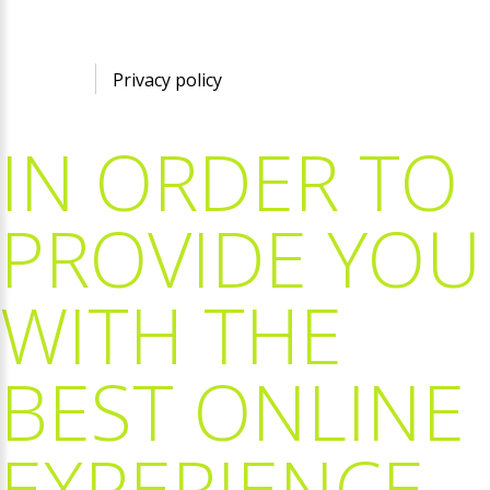
©
2026
Privacy policy
IN
ORDER
TO
PROVIDE
YOU
WITH
THE
BEST
ONLINE
EXPERIENCE