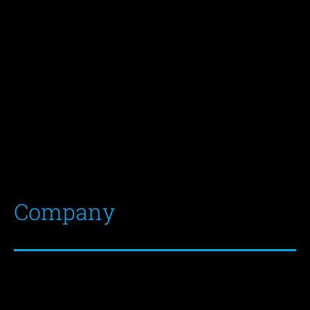
Mirce 22
5270 Ajdovščina
Slovenia, Europe
E
info@xtratapes.si
T
+386 5 8500 860
F
+386 5 3657 834
Company
VAT Nr.
SI75050846
Banks:
Registration Nr.
6192874000
Unicredit B