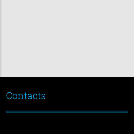
Contacts
EKSTEL
d.o.o.