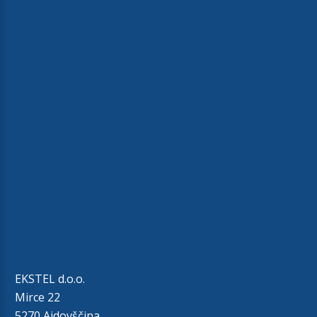
EKSTEL d.o.o.
Mirce 22
5270 Ajdovščina