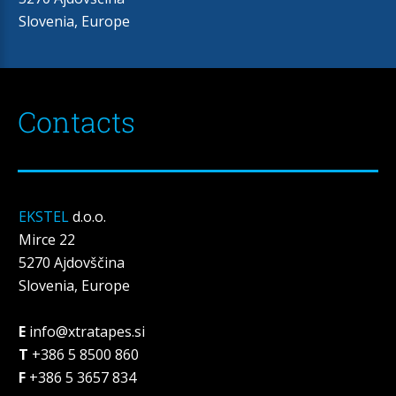
Slovenia, Europe
Contacts
EKSTEL
d.o.o.
Mirce 22
5270 Ajdovščina
Slovenia, Europe
E
info@xtratapes.si
T
+386 5 8500 860
F
+386 5 3657 834