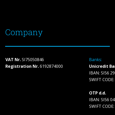
Company
VAT Nr.
SI75050846
Banks:
Registration Nr.
6192874000
Unicredit Ba
IBAN: SI56 2
SWIFT CODE:
OTP d.d.
IBAN: SI56 0
SWIFT CODE: