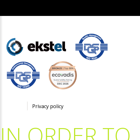
©
2026
Privacy policy
IN
ORDER
TO