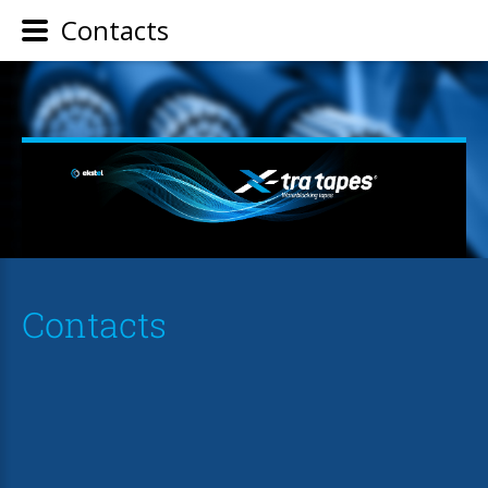
Contacts
Contacts