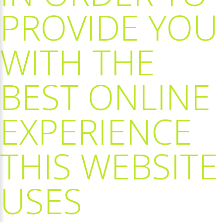
PROVIDE
YOU
WITH
THE
BEST
ONLINE
EXPERIENCE
THIS
WEBSITE
USES